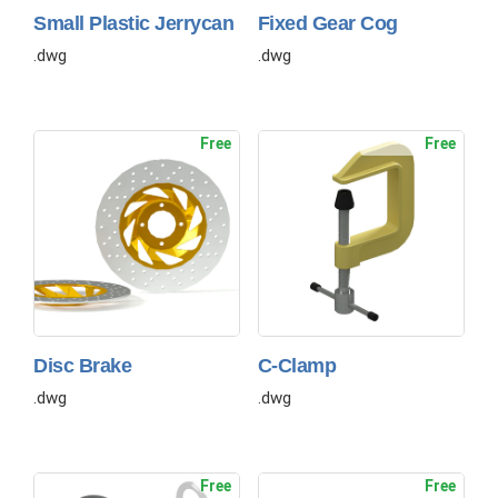
Small Plastic Jerrycan
Fixed Gear Cog
.dwg
.dwg
Free
Free
Disc Brake
C-Clamp
.dwg
.dwg
Free
Free