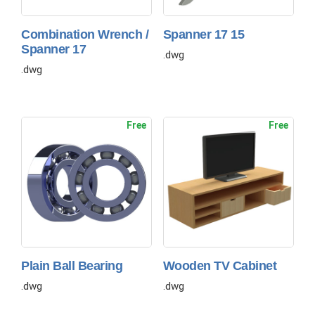
Combination Wrench /
Spanner 17 15
Spanner 17
.dwg
.dwg
Free
Free
Plain Ball Bearing
Wooden TV Cabinet
.dwg
.dwg