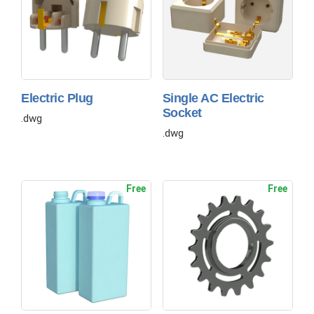
Electric Plug
Single AC Electric
Socket
.dwg
.dwg
Free
Free