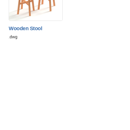
Wooden Stool
.dwg
About
Contact
Privacy
Disclaimer
Copyright © 2026