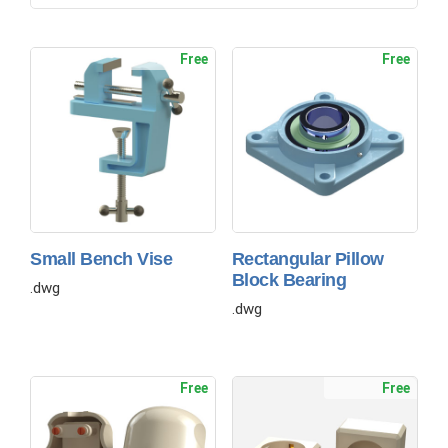
Free
Free
Small Bench Vise
Rectangular Pillow
Block Bearing
.dwg
.dwg
Free
Free