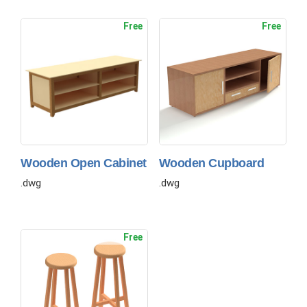
Free
Free
Wooden Open Cabinet
Wooden Cupboard
.dwg
.dwg
Free