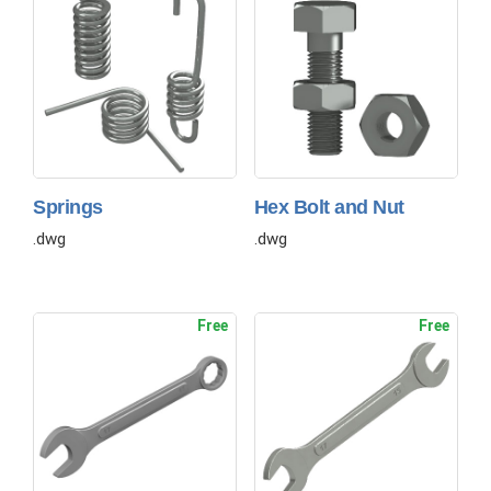
Springs
Hex Bolt and Nut
.dwg
.dwg
Free
Free