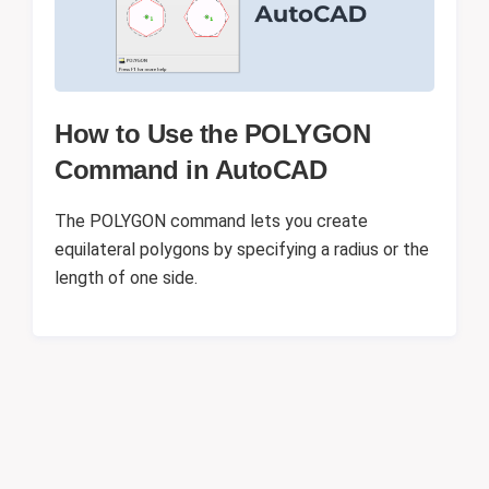
How to Use the POLYGON
Command in AutoCAD
The POLYGON command lets you create
equilateral polygons by specifying a radius or the
length of one side.