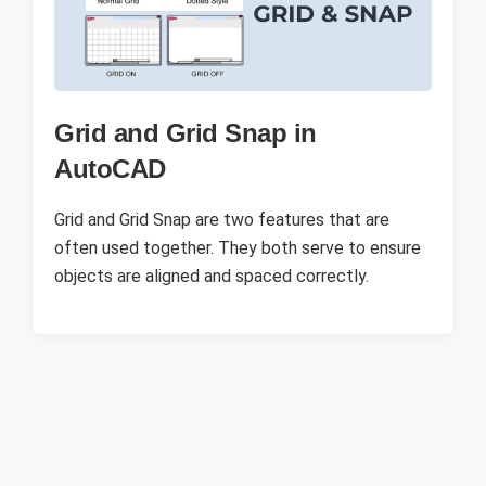
Grid and Grid Snap in
AutoCAD
Grid and Grid Snap are two features that are
often used together. They both serve to ensure
objects are aligned and spaced correctly.