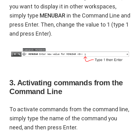
you want to display it in other workspaces,
simply type
MENUBAR
in the Command Line and
press Enter. Then, change the value to 1 (type 1
and press Enter).
3. Activating commands from the
Command Line
To activate commands from the command line,
simply type the name of the command you
need, and then press Enter.