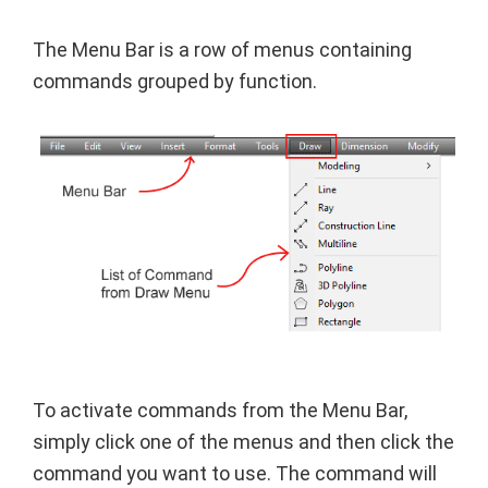
The Menu Bar is a row of menus containing
commands grouped by function.
To activate commands from the Menu Bar,
simply click one of the menus and then click the
command you want to use. The command will