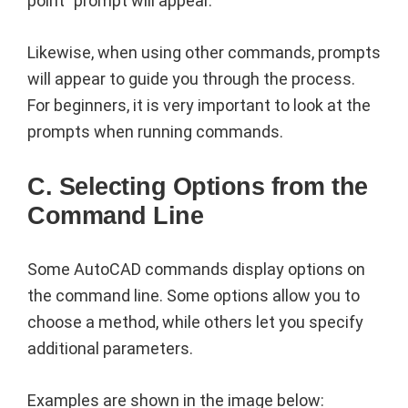
point” prompt will appear.
Likewise, when using other commands, prompts
will appear to guide you through the process.
For beginners, it is very important to look at the
prompts when running commands.
C. Selecting Options from the
Command Line
Some AutoCAD commands display options on
the command line. Some options allow you to
choose a method, while others let you specify
additional parameters.
Examples are shown in the image below: