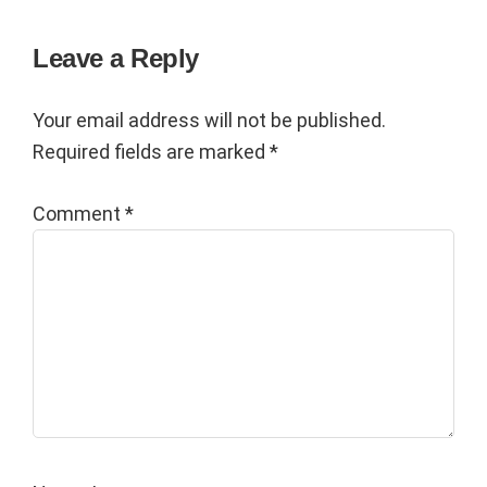
Reader
Leave a Reply
Interactions
Your email address will not be published.
Required fields are marked
*
Comment
*