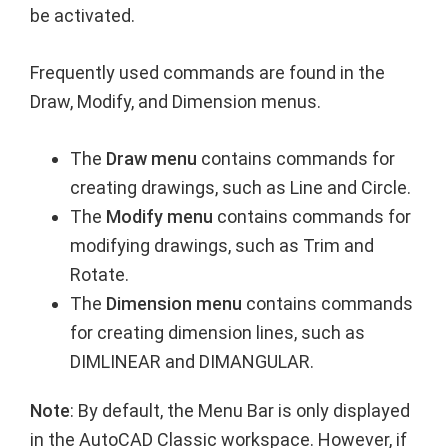
be activated.
Frequently used commands are found in the
Draw, Modify, and Dimension menus.
The
Draw menu
contains commands for
creating drawings, such as Line and Circle.
The
Modify menu
contains commands for
modifying drawings, such as Trim and
Rotate.
The
Dimension menu
contains commands
for creating dimension lines, such as
DIMLINEAR and DIMANGULAR.
Note
: By default, the Menu Bar is only displayed
in the AutoCAD Classic workspace. However, if