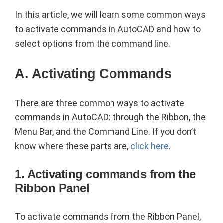
In this article, we will learn some common ways
to activate commands in AutoCAD and how to
select options from the command line.
A. Activating Commands
There are three common ways to activate
commands in AutoCAD: through the Ribbon, the
Menu Bar, and the Command Line. If you don’t
know where these parts are,
click here
.
1. Activating commands from the
Ribbon Panel
To activate commands from the Ribbon Panel,