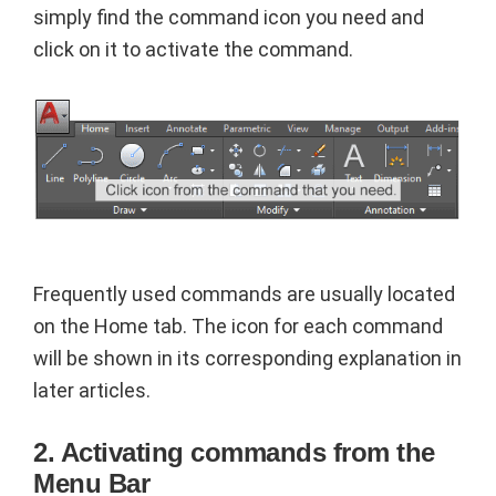
simply find the command icon you need and
click on it to activate the command.
Frequently used commands are usually located
on the Home tab. The icon for each command
will be shown in its corresponding explanation in
later articles.
2. Activating commands from the
Menu Bar