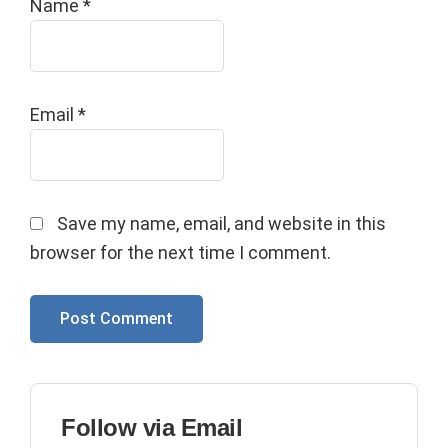
Name
*
Email
*
Save my name, email, and website in this
browser for the next time I comment.
Primary
Follow via Email
Sidebar