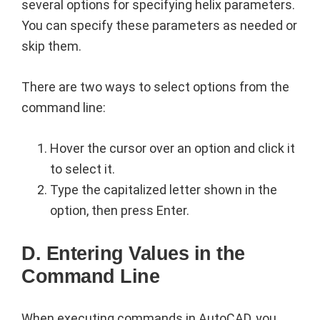
several options for specifying helix parameters.
You can specify these parameters as needed or
skip them.
There are two ways to select options from the
command line:
Hover the cursor over an option and click it
to select it.
Type the capitalized letter shown in the
option, then press Enter.
D. Entering Values in the
Command Line
When executing commands in AutoCAD, you