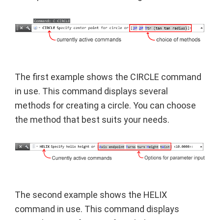
The first example shows the CIRCLE command
in use. This command displays several
methods for creating a circle. You can choose
the method that best suits your needs.
The second example shows the HELIX
command in use. This command displays