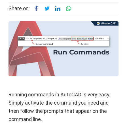
Share on:
Running commands in AutoCAD is very easy.
Simply activate the command you need and
then follow the prompts that appear on the
command line.