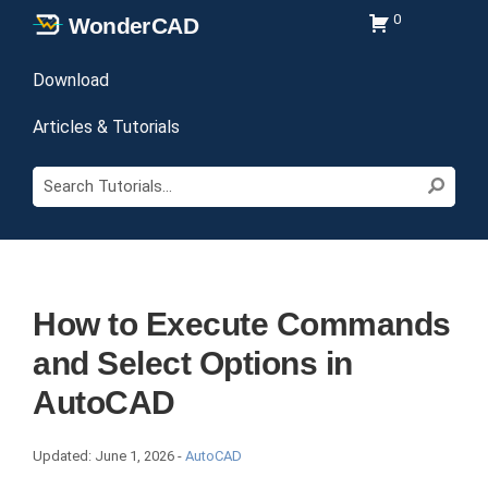
Skip
Skip
Skip
0
Wonder
CAD
to
to
to
Learn
primary
main
primary
Download
CAD
navigation
content
sidebar
and
Articles & Tutorials
Download
Search
Files
Sear
Tutorials...
How to Execute Commands
and Select Options in
AutoCAD
Updated:
June 1, 2026
-
AutoCAD