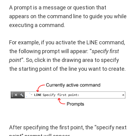
A prompt is a message or question that
appears on the command line to guide you while
executing a command.
For example, if you activate the LINE command,
the following prompt will appear: “
specify first
point
“. So, click in the drawing area to specify
the starting point of the line you want to create.
After specifying the first point, the “specify next