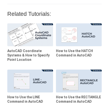
Related Tutorials:
AutoCAD Coordinate
How to Use the HATCH
Systems & How to Specify
Command in AutoCAD
Point Location
How to Use the LINE
How to Use the RECTANGLE
Command in AutoCAD
Command in AutoCAD