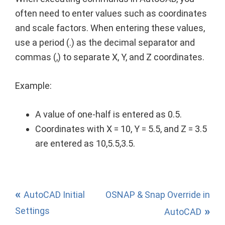
often need to enter values such as coordinates
and scale factors. When entering these values,
use a period (.) as the decimal separator and
commas (,) to separate X, Y, and Z coordinates.
Example:
A value of one-half is entered as 0.5.
Coordinates with X = 10, Y = 5.5, and Z = 3.5
are entered as 10,5.5,3.5.
AutoCAD Initial
OSNAP & Snap Override in
Settings
AutoCAD