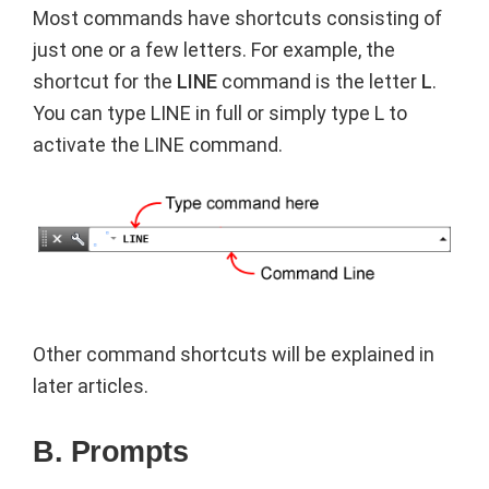
Most commands have shortcuts consisting of
just one or a few letters. For example, the
shortcut for the
LINE
command is the letter
L
.
You can type LINE in full or simply type L to
activate the LINE command.
Other command shortcuts will be explained in
later articles.
B. Prompts